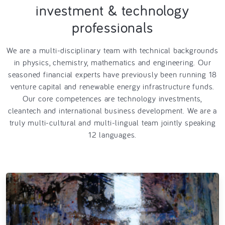
investment & technology
professionals
We are a multi-disciplinary team with technical backgrounds
in physics, chemistry, mathematics and engineering. Our
seasoned financial experts have previously been running 18
venture capital and renewable energy infrastructure funds.
Our core competences are technology investments,
cleantech and international business development. We are a
truly multi-cultural and multi-lingual team jointly speaking
12 languages.