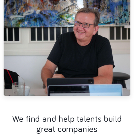
We find and help talents build
great companies