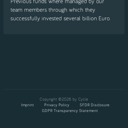
Previous funds where managed by our
team members through which they
successfully invested several billion Euro.
Copyright ©2026 by Cycle
Imprint
Privacy Policy
SFDR Disclosure
GDPR Transparency Statement