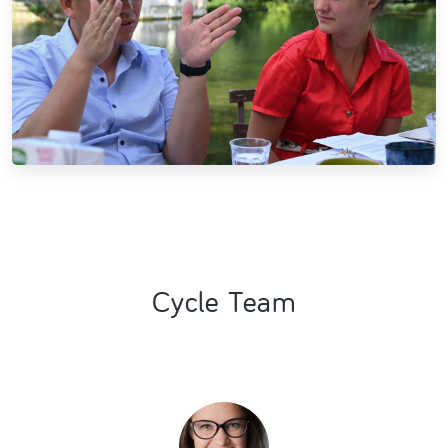
Cycle Team