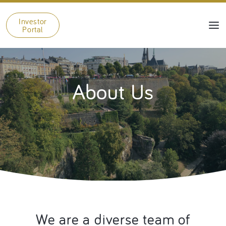
Investor
Portal
About Us
We are a diverse team of