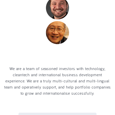
financial mathematics
operative
venture fund
engineer
energy
and ressource technologies
venture
capital
expert in ICT and
utilities
Asia Pacific Market
Development
We are a team of seasoned investors with technology,
cleantech and international business development
experience. We are a truly multi-cultural and multi-lingual
team and operatively support, and help portfolio companies
to grow and internationalise successfully.