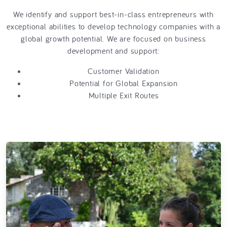
We identify and support best-in-class entrepreneurs with
exceptional abilities to develop technology companies with a
global growth potential. We are focused on business
development and support:
Customer Validation
Potential for Global Expansion
Multiple Exit Routes