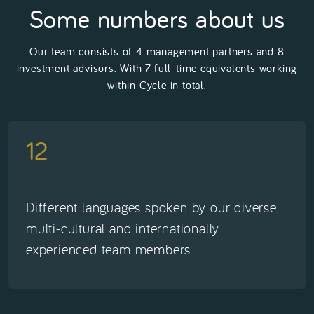
Some numbers about us
Our team consists of 4 management partners and 8
investment advisors. With 7 full-time equivalents working
within Cycle in total.
12
Different languages spoken by our diverse,
multi-cultural and internationally
experienced team members.