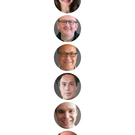
serial entrepreneur
internationalisation
technology
renewable
energy, solar, wind
fund
industry
hydrogen
energy technology
fund industry
technology
venture capital
global network