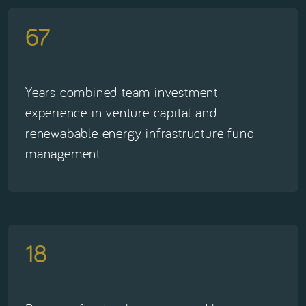
67
Years combined team investment
experience in venture capital and
renewabable energy infrastructure fund
management.
18