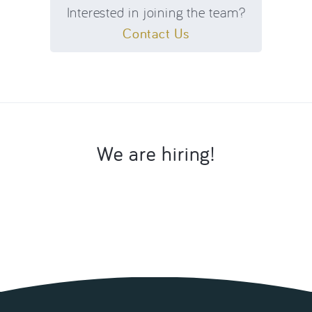
Interested in joining the team?
Contact Us
We are hiring!